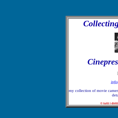
Collectin
Cinepres
inf
my collection of movie camera
deta
© tutti i dirit